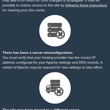
may take 8-24 hours for DNS changes to propagate. It may be
possible to restore access to this site by
following these instructions
for clearing your dns cache.
There has been a server misconfiguration.
You must verify that your hosting provider has the correct IP
address configured for your Apache settings and DNS records. A
restart of Apache may be required for new settings to take effect.
The site may have moved to a different server.