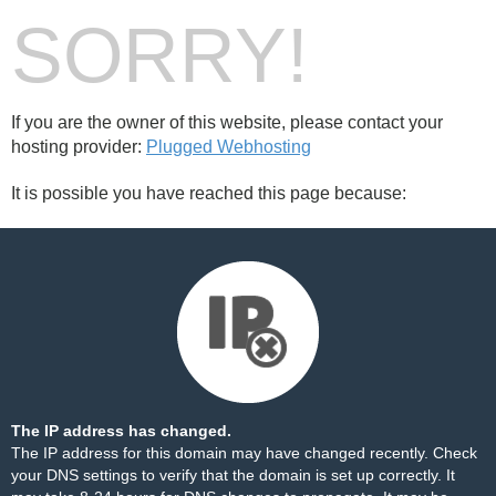
SORRY!
If you are the owner of this website, please contact your
hosting provider:
Plugged Webhosting
It is possible you have reached this page because:
The IP address has changed.
The IP address for this domain may have changed recently. Check
your DNS settings to verify that the domain is set up correctly. It